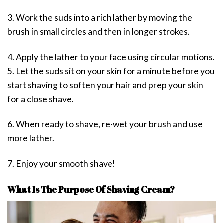
3. Work the suds into a rich lather by moving the
brush in small circles and then in longer strokes.
4. Apply the lather to your face using circular motions.
5. Let the suds sit on your skin for a minute before you
start shaving to soften your hair and prep your skin
for a close shave.
6. When ready to shave, re-wet your brush and use
more lather.
7. Enjoy your smooth shave!
What Is The Purpose Of Shaving Cream?