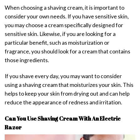
When choosing a shaving cream, it is important to
consider your own needs. If you have sensitive skin,
you may choose a cream specifically designed for
sensitive skin. Likewise, if you are looking for a
particular benefit, such as moisturization or
fragrance, you should look for a cream that contains
those ingredients.
If you shave every day, you may want to consider
using a shaving cream that moisturizes your skin. This
helps to keep your skin from drying out and can help
reduce the appearance of redness and irritation.
Can You Use Shaving Cream With An Electric
Razor