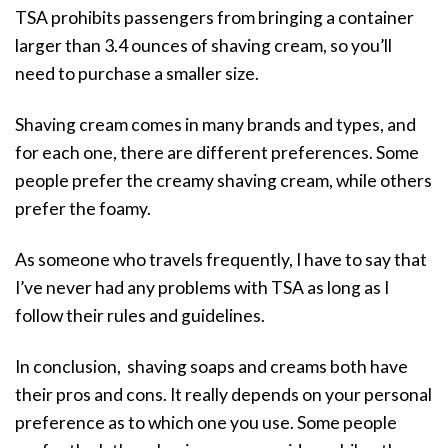
TSA prohibits passengers from bringing a container
larger than 3.4 ounces of shaving cream, so you’ll
need to purchase a smaller size.
Shaving cream comes in many brands and types, and
for each one, there are different preferences. Some
people prefer the creamy shaving cream, while others
prefer the foamy.
As someone who travels frequently, I have to say that
I’ve never had any problems with TSA as long as I
follow their rules and guidelines.
In conclusion, shaving soaps and creams both have
their pros and cons. It really depends on your personal
preference as to which one you use. Some people