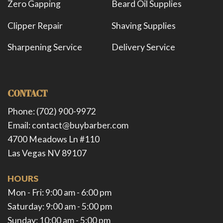
Zero Gapping
Beard Oil Supplies
Clipper Repair
Shaving Supplies
Sharpening Service
Delivery Service
CONTACT
Phone: (702) 900-9972
Email: contact@buybarber.com
4700 Meadows Ln #110
Las Vegas NV 89107
HOURS
Mon - Fri: 9:00 am - 6:00 pm ​​
Saturday: 9:00 am - 5:00 pm ​
Sunday: 10:00 am - 5:00 pm