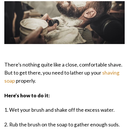
There’s nothing quite like a close, comfortable shave.
But to get there, you need to lather up your
shaving
soap
properly.
Here’s how to do it:
1. Wet your brush and shake off the excess water.
2. Rub the brush on the soap to gather enough suds.