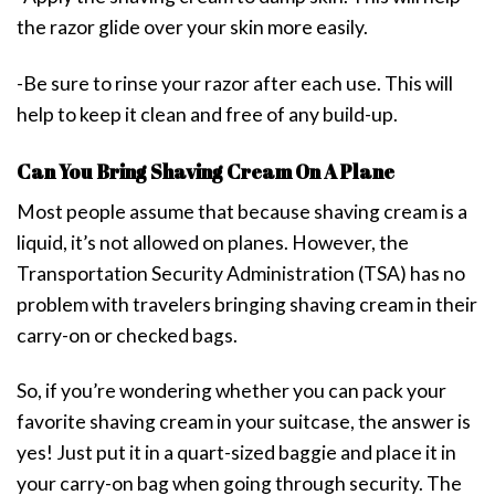
the razor glide over your skin more easily.
-Be sure to rinse your razor after each use. This will
help to keep it clean and free of any build-up.
Can You Bring Shaving Cream On A Plane
Most people assume that because shaving cream is a
liquid, it’s not allowed on planes. However, the
Transportation Security Administration (TSA) has no
problem with travelers bringing shaving cream in their
carry-on or checked bags.
So, if you’re wondering whether you can pack your
favorite shaving cream in your suitcase, the answer is
yes! Just put it in a quart-sized baggie and place it in
your carry-on bag when going through security. The