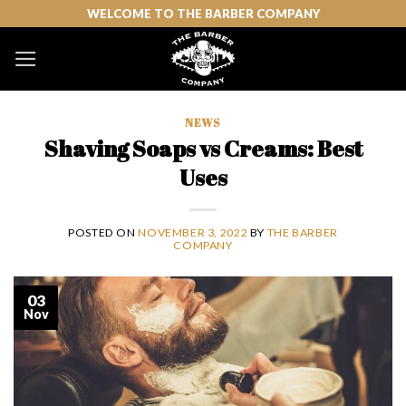
Skip
WELCOME TO THE BARBER COMPANY
to
content
NEWS
Shaving Soaps vs Creams: Best
Uses
POSTED ON
NOVEMBER 3, 2022
BY
THE BARBER
COMPANY
03
Nov