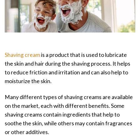
Shaving cream
is a product that is used to lubricate
the skin and hair during the shaving process. It helps
to reduce friction and irritation and can also help to
moisturize the skin.
Many different types of shaving creams are available
on the market, each with different benefits. Some
shaving creams contain ingredients that help to
soothe the skin, while others may contain fragrances
or other additives.