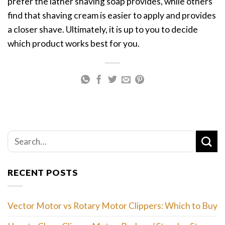
prefer the lather shaving soap provides, while others
find that shaving cream is easier to apply and provides
a closer shave. Ultimately, it is up to you to decide
which product works best for you.
RECENT POSTS
Vector Motor vs Rotary Motor Clippers: Which to Buy