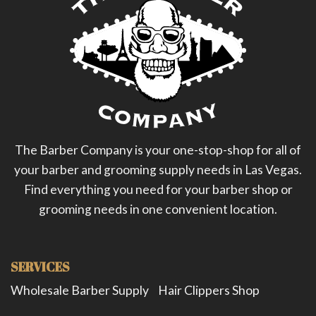
The Barber Company is your one-stop-shop for all of
your barber and grooming supply needs in Las Vegas.
Find everything you need for your barber shop or
grooming needs in one convenient location.
SERVICES
Wholesale Barber Supply
Hair Clippers Shop