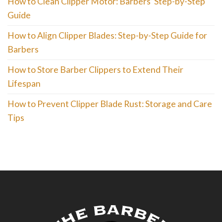
How to Clean Clipper Motor: Barbers’ Step-by-Step
Guide
How to Align Clipper Blades: Step-by-Step Guide for
Barbers
How to Store Barber Clippers to Extend Their
Lifespan
How to Prevent Clipper Blade Rust: Storage and Care
Tips