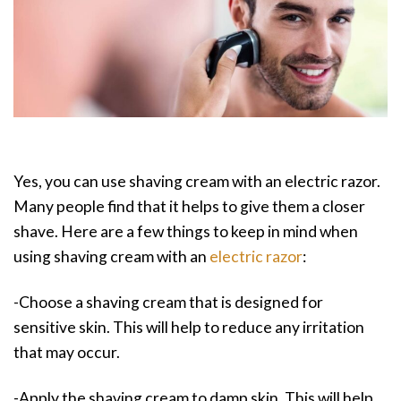
Yes, you can use shaving cream with an electric razor.
Many people find that it helps to give them a closer
shave. Here are a few things to keep in mind when
using shaving cream with an
electric razor
:
-Choose a shaving cream that is designed for
sensitive skin. This will help to reduce any irritation
that may occur.
-Apply the shaving cream to damp skin. This will help