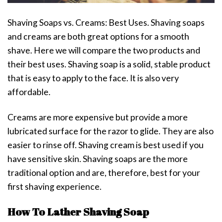
Shaving Soaps vs. Creams: Best Uses. Shaving soaps
and creams are both great options for a smooth
shave. Here we will compare the two products and
their best uses. Shaving soap is a solid, stable product
that is easy to apply to the face. It is also very
affordable.
Creams are more expensive but provide a more
lubricated surface for the razor to glide. They are also
easier to rinse off. Shaving cream is best used if you
have sensitive skin. Shaving soaps are the more
traditional option and are, therefore, best for your
first shaving experience.
How To Lather Shaving Soap