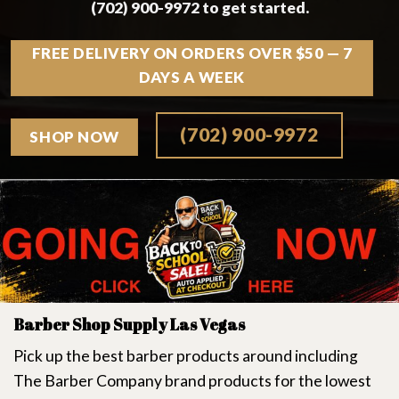
(702) 900-9972 to get started.
FREE DELIVERY ON ORDERS OVER $50 — 7
DAYS A WEEK
(702) 900-9972
SHOP NOW
Barber Shop Supply Las Vegas
Pick up the best barber products around including
The Barber Company brand products for the lowest