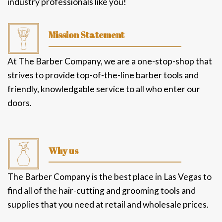
providing sharpening and tool care services to
industry professionals like you!
Mission Statement
At The Barber Company, we are a one-stop-shop that
strives to provide top-of-the-line barber tools and
friendly, knowledgable service to all who enter our
doors.
Why us
The Barber Company is the best place in Las Vegas to
find all of the hair-cutting and grooming tools and
supplies that you need at retail and wholesale prices.