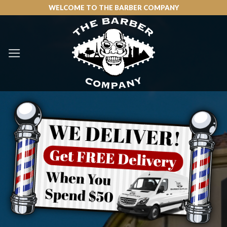
Skip
WELCOME TO THE BARBER COMPANY
to
content