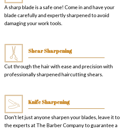
A sharp blade is a safe one! Come in and have your
blade carefully and expertly sharpened to avoid
damaging your work tools.
Shear Sharpening
Cut through the hair with ease and precision with
professionally sharpened haircutting shears.
Knife Sharpening
Don’t let just anyone sharpen your blades, leave it to
the experts at The Barber Company to guarantee a