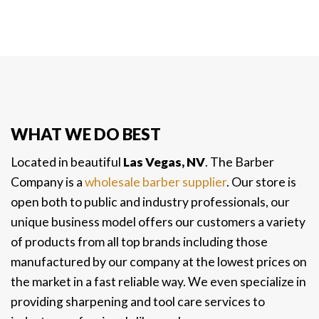
WHAT WE DO BEST
Located in beautiful
Las Vegas, NV
. The Barber
Company is a
wholesale barber supplier
. Our store is
open both to public and industry professionals, our
unique business model offers our customers a variety
of products from all top brands including those
manufactured by our company at the lowest prices on
the market in a fast reliable way. We even specialize in