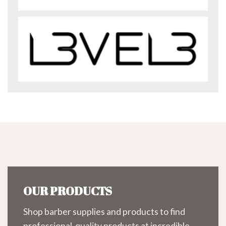
OUR PRODUCTS
Shop barber supplies and products to find
professional-quality products at incredible