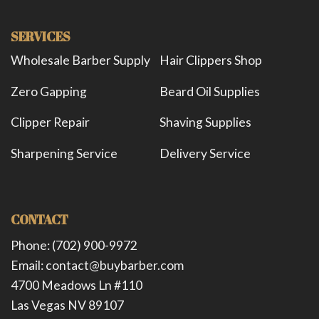
SERVICES
Wholesale Barber Supply
Hair Clippers Shop
Zero Gapping
Beard Oil Supplies
Clipper Repair
Shaving Supplies
Sharpening Service
Delivery Service
CONTACT
Phone: (702) 900-9972
Email: contact@buybarber.com
4700 Meadows Ln #110