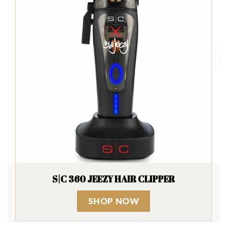
SUAVECITO FIRME HOLD POMADE
SHOP NOW