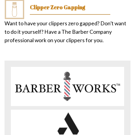
Clipper Zero Gapping
Want to have your clippers zero gapped? Don’t want
to do it yourself? Have a The Barber Company
professional work on your clippers for you.