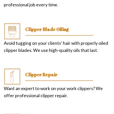
professional job every time.
Clipper Blade Oiling
Avoid tugging on your clients’ hair with properly oiled
clipper blades. We use high-quality oils that last.
Clipper Repair
Want an expert to work on your work clippers? We
offer professional clipper repair.