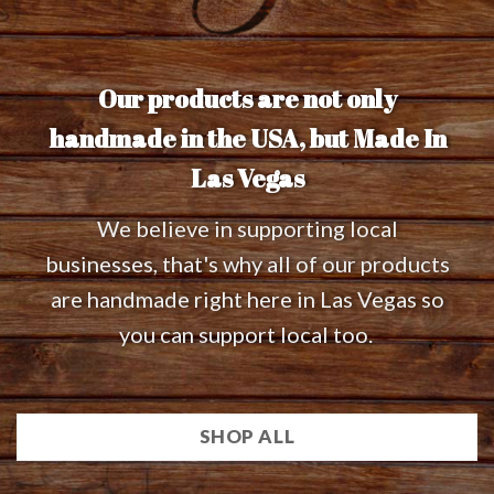
Our products are not only
handmade in the USA, but Made In
Las Vegas
We believe in supporting local
businesses, that's why all of our products
are handmade right here in Las Vegas so
you can support local too.
SHOP ALL