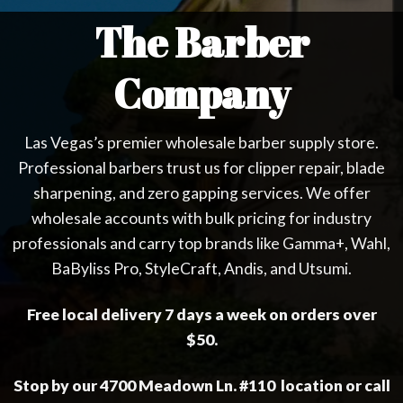
The Barber
Company
Las Vegas’s premier wholesale barber supply store.
Professional barbers trust us for clipper repair, blade
sharpening, and zero gapping services. We offer
wholesale accounts with bulk pricing for industry
professionals and carry top brands like Gamma+, Wahl,
BaByliss Pro, StyleCraft, Andis, and Utsumi.
Free local delivery 7 days a week on orders over
$50.
Stop by our 4700 Meadown Ln. #110 location or call