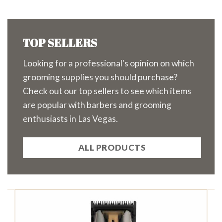
TOP SELLERS
Looking for a professional's opinion on which
grooming supplies you should purchase?
Check out our top sellers to see which items
are popular with barbers and grooming
enthusiasts in Las Vegas.
ALL PRODUCTS