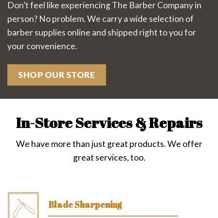
Don’t feel like experiencing The Barber Company in
person? No problem. We carry a wide selection of
barber supplies online and shipped right to you for
your convenience.
SHOP OUR STORE
In-Store Services & Repairs
We have more than just great products. We offer
great services, too.
Blade Sharpening