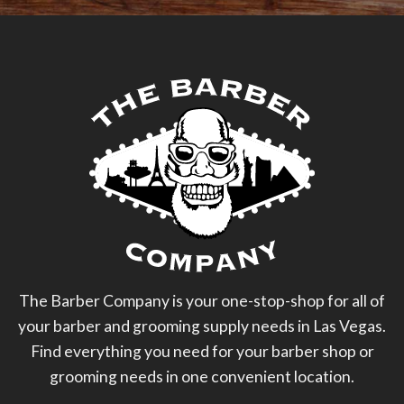
The Barber Company is your one-stop-shop for all of
your barber and grooming supply needs in Las Vegas.
Find everything you need for your barber shop or
grooming needs in one convenient location.