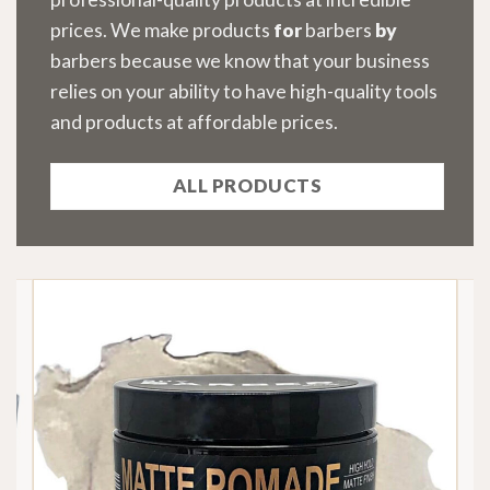
prices. We make products
for
barbers
by
barbers because we know that your business
relies on your ability to have high-quality tools
and products at affordable prices.
ALL PRODUCTS