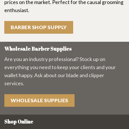
prices on the market. Perfect for the causal grooming
enthusiast.
BARBER SHOP SUPPLY
Wholesale Barber Supplies
Are you an industry professional? Stock up on
everything you need to keep your clients and your
wallet happy. Ask about our blade and clipper
services.
WHOLESALE SUPPLIES
Shop Online