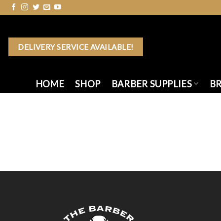
Skip
to
content
DELIVERY SERVICE AVAILABLE!
HOME
SHOP
BARBER SUPPLIES
B