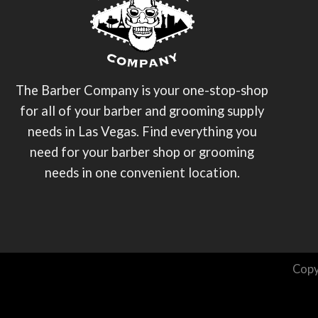
The Barber Company is your one-stop-shop
for all of your barber and grooming supply
needs in Las Vegas. Find everything you
need for your barber shop or grooming
needs in one convenient location.
Copy