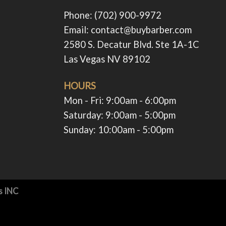
Phone: (702) 900-9972
Email: contact@buybarber.com
2580 S. Decatur Blvd. Ste 1A-1C
Las Vegas NV 89102
HOURS
Mon - Fri: 9:00am - 6:00pm ​​
Saturday: 9:00am - 5:00pm ​
Sunday: 10:00am - 5:00pm ​
s INC