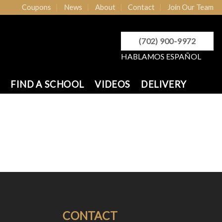
Coupons
News
About
Contact
Join Our Team
(702) 900-9972
HABLAMOS ESPAÑOL
FIND A SCHOOL
VIDEOS
DELIVERY
CONTACT