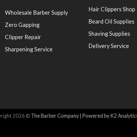
Hair Clippers Shop
Wholesale Barber Supply
Beard Oil Supplies
Zero Gapping
Shaving Supplies
Clipper Repair
Delivery Service
Sharpening Service
right 2026 ©
The Barber Company
| Powered by
K2 Analytic