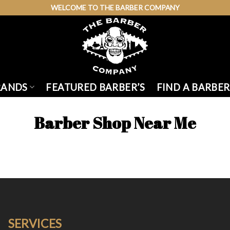
WELCOME TO THE BARBER COMPANY
RANDS
FEATURED BARBER’S
FIND A BARBER
Barber Shop Near Me
SERVICES