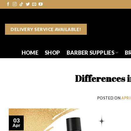
Skip
to
content
DELIVERY SERVICE AVAILABLE!
HOME
SHOP
BARBER SUPPLIES
B
Differences 
POSTED ON
APRIL
03
Apr