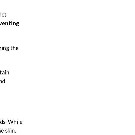
nct
eventing
ning the
tain
and
eds. While
e skin.