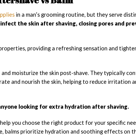
pplies
in a man’s grooming routine, but they serve disti
sinfect the skin after shaving, closing pores and pr
 properties, providing a refreshing sensation and tighte
and moisturize the skin post-shave. They typically con
rate and nourish the skin, helping to reduce irritation 
 anyone looking for extra hydration after shaving.
help you choose the right product for your specific ne
, balms prioritize hydration and soothing effects on th