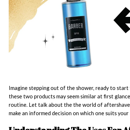
Imagine stepping out of the shower, ready to start
these two products may seem similar at first glance
routine. Let talk about the the world of aftershave
make an informed decision on which one suits your 
Understanding The Uses For A