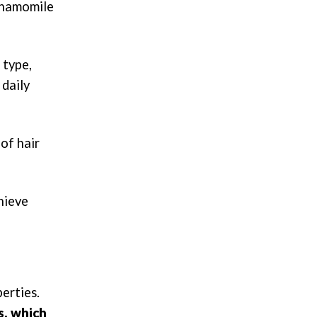
 chamomile
 type,
 daily
 of hair
hieve
erties.
s, which