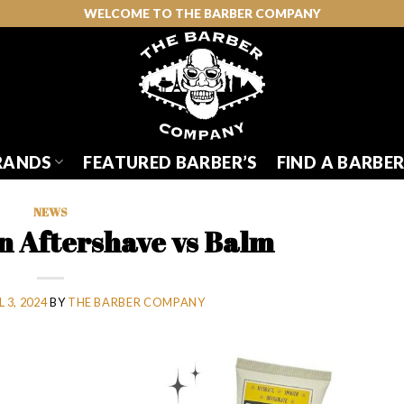
WELCOME TO THE BARBER COMPANY
RANDS
FEATURED BARBER’S
FIND A BARBE
NEWS
in Aftershave vs Balm
 3, 2024
BY
THE BARBER COMPANY