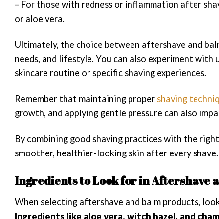
– For those with redness or inflammation after sha
or aloe vera.
Ultimately, the choice between aftershave and balm
needs, and lifestyle. You can also experiment with
skincare routine or specific shaving experiences.
Remember that maintaining proper
shaving techni
growth, and applying gentle pressure can also impa
By combining good shaving practices with the right
smoother, healthier-looking skin after every shave.
Ingredients to Look for in Aftershave
When selecting aftershave and balm products, look 
Ingredients like aloe vera, witch hazel, and ch