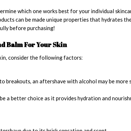
ermine which one works best for your individual skinca
roducts can be made unique properties that hydrates the
fully before purchasing!
d Balm For Your Skin
n, consider the following factors:
e to breakouts, an aftershave with alcohol may be more 
d be a better choice as it provides hydration and nouris
tershave due to its brisk sensation and scent.