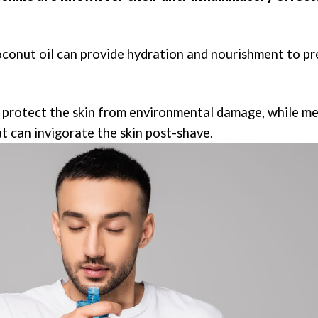
coconut oil can provide hydration and nourishment to p
lp protect the skin from environmental damage, while m
t can invigorate the skin post-shave.