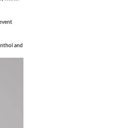
revent
enthol and