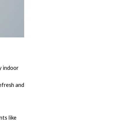
y indoor
efresh and
ts like