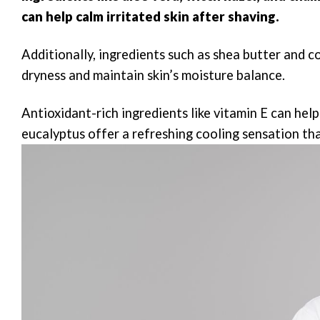
can help calm irritated skin after shaving.
Additionally, ingredients such as shea butter and 
dryness and maintain skin’s moisture balance.
Antioxidant-rich ingredients like vitamin E can he
eucalyptus offer a refreshing cooling sensation tha