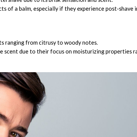
s of a balm, especially if they experience post-shave i
ts ranging from citrusy to woody notes.
le scent due to their focus on moisturizing properties 