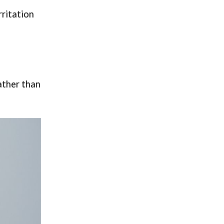
rritation
rather than