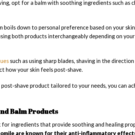
ving, opt for a balm with soothing ingredients such as
 boils down to personal preference based on your skin
 using both products interchangeably depending on your
ques
such as using sharp blades, shaving in the direction
ct how your skin feels post-shave.
 post-shave product tailored to your needs, you can ac
 and Balm Products
for ingredients that provide soothing and healing prop
amomile are known for their anti-inflammatory effect