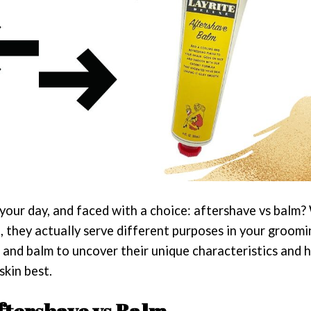
 your day, and faced with a choice: aftershave vs balm?
, they actually serve different purposes in your groomi
 and balm to uncover their unique characteristics and 
skin best.
ftershave vs Balm