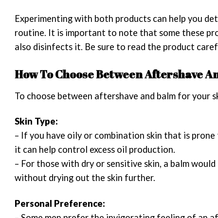
Experimenting with both products can help you det
routine. It is important to note that some these p
also disinfects it. Be sure to read the product care
How To Choose Between Aftershave An
To choose between aftershave and balm for your ski
Skin Type:
– If you have oily or combination skin that is pron
it can help control excess oil production.
– For those with dry or sensitive skin, a balm woul
without drying out the skin further.
Personal Preference:
– Some men prefer the invigorating feeling of an af