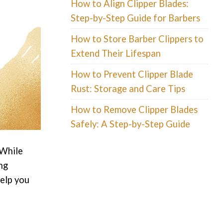
How to Align Clipper Blades:
Step-by-Step Guide for Barbers
How to Store Barber Clippers to
Extend Their Lifespan
How to Prevent Clipper Blade
Rust: Storage and Care Tips
How to Remove Clipper Blades
Safely: A Step-by-Step Guide
 While
ng
help you