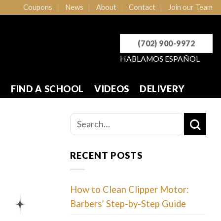
Coupons
News
About
Contact
Join our Team
(702) 900-9972
HABLAMOS ESPAÑOL
R
FIND A SCHOOL
VIDEOS
DELIVERY
RECENT POSTS
How to Clean Clipper Motor:
Barbers’ Step-by-Step Guide