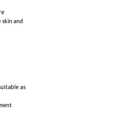
re
 skin and
suitable as
hment