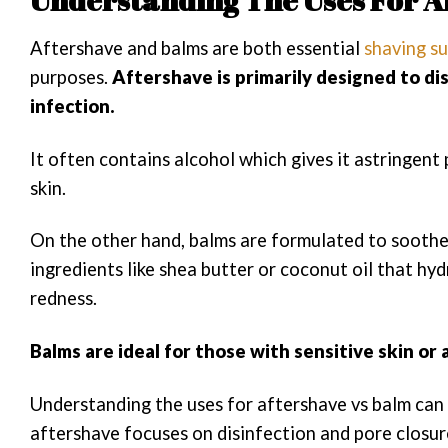
Aftershave and balms are both essential
shaving su
purposes.
Aftershave is primarily designed to di
infection.
It often contains alcohol which gives it astringent
skin.
On the other hand, balms are formulated to soothe 
ingredients like shea butter or coconut oil that hyd
redness.
Balms are ideal for those with sensitive skin or
Understanding the uses for aftershave vs balm can 
aftershave focuses on disinfection and pore closure