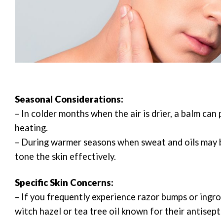
Seasonal Considerations:
– In colder months when the air is drier, a balm ca
heating.
– During warmer seasons when sweat and oils may b
tone the skin effectively.
Specific Skin Concerns:
– If you frequently experience razor bumps or ingro
witch hazel or tea tree oil known for their antisept