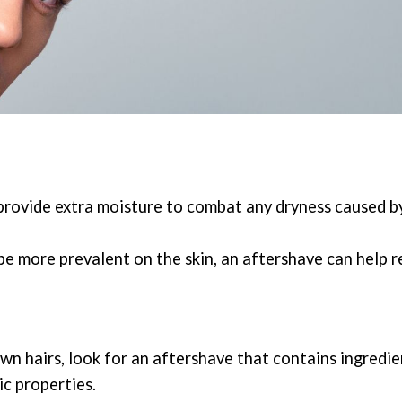
n provide extra moisture to combat any dryness caused b
e more prevalent on the skin, an aftershave can help r
wn hairs, look for an aftershave that contains ingredien
ic properties.