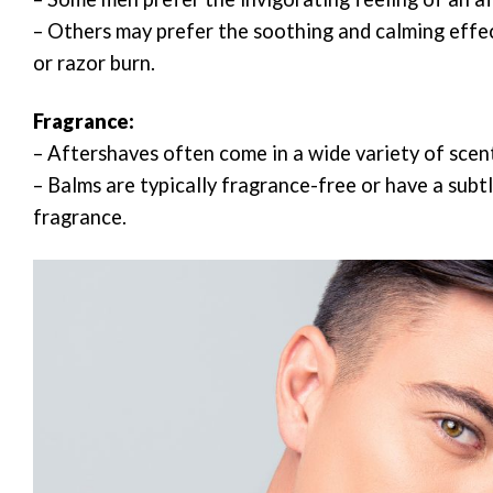
– Others may prefer the soothing and calming effect
or razor burn.
Fragrance:
– Aftershaves often come in a wide variety of scen
– Balms are typically fragrance-free or have a subt
fragrance.