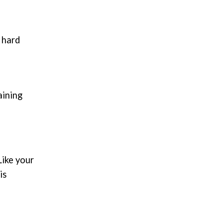
 hard
aining
Like your
is