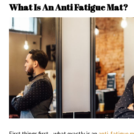
What Is An Anti Fatigue Mat?
First things first – what exactly is an
anti-fatigue 