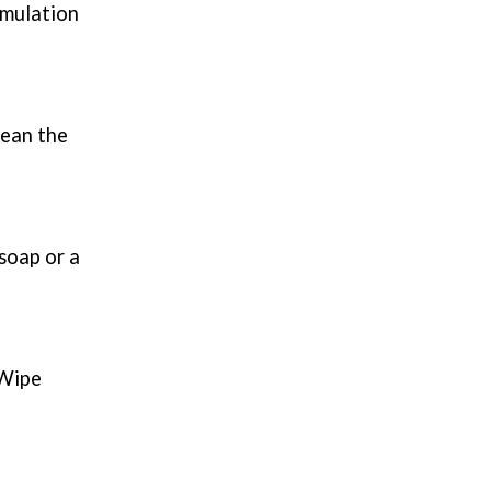
umulation
lean the
soap or a
 Wipe