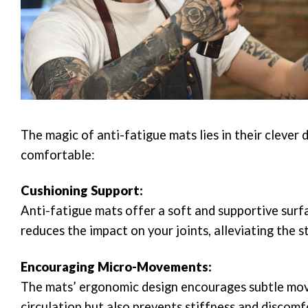
The magic of anti-fatigue mats lies in their cleve
comfortable:
Cushioning Support:
Anti-fatigue mats offer a soft and supportive surf
reduces the impact on your joints, alleviating the s
Encouraging Micro-Movements:
The mats’ ergonomic design encourages subtle move
circulation but also prevents stiffness and discom