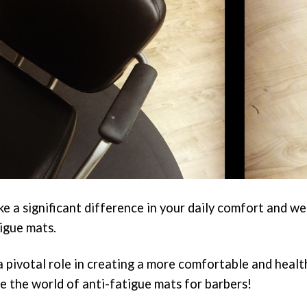
e a significant difference in your daily comfort and we
tigue mats.
a pivotal role in creating a more comfortable and healt
e the world of anti-fatigue mats for barbers!