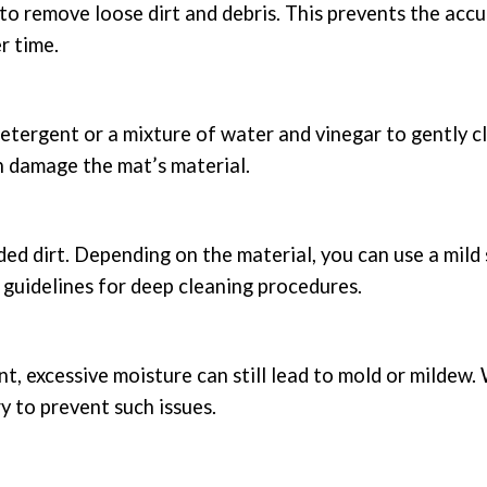
to remove loose dirt and debris. This prevents the acc
r time.
d detergent or a mixture of water and vinegar to gently c
n damage the mat’s material.
ed dirt. Depending on the material, you can use a mild 
 guidelines for deep cleaning procedures.
t, excessive moisture can still lead to mold or mildew.
y to prevent such issues.