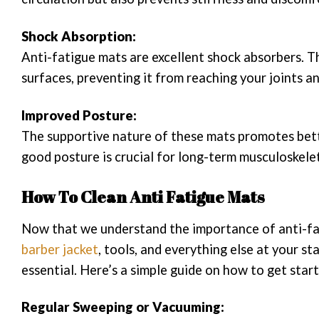
Shock Absorption:
Anti-fatigue mats are excellent shock absorbers. T
surfaces, preventing it from reaching your joints a
Improved Posture:
The supportive nature of these mats promotes bette
good posture is crucial for long-term musculoskelet
How To Clean Anti Fatigue Mats
Now that we understand the importance of anti-fati
barber jacket
, tools, and everything else at your st
essential. Here’s a simple guide on how to get star
Regular Sweeping or Vacuuming: