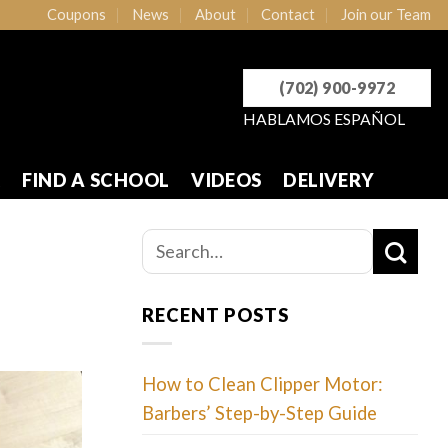
Coupons
News
About
Contact
Join our Team
(702) 900-9972
HABLAMOS ESPAÑOL
R
FIND A SCHOOL
VIDEOS
DELIVERY
RECENT POSTS
How to Clean Clipper Motor:
Barbers’ Step-by-Step Guide