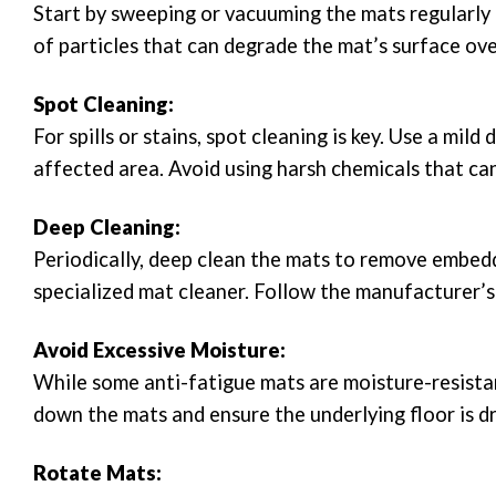
Start by sweeping or vacuuming the mats regularly 
of particles that can degrade the mat’s surface ove
Spot Cleaning:
For spills or stains, spot cleaning is key. Use a mil
affected area. Avoid using harsh chemicals that ca
Deep Cleaning:
Periodically, deep clean the mats to remove embedd
specialized mat cleaner. Follow the manufacturer’s
Avoid Excessive Moisture:
While some anti-fatigue mats are moisture-resistan
down the mats and ensure the underlying floor is dr
Rotate Mats: