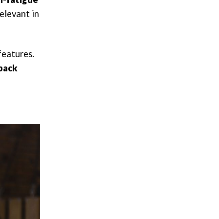
relevant in
features.
 back