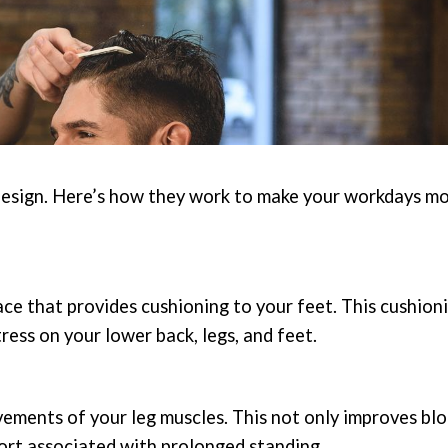
r design. Here’s how they work to make your workdays m
ace that provides cushioning to your feet. This cushion
tress on your lower back, legs, and feet.
ments of your leg muscles. This not only improves bl
fort associated with prolonged standing.