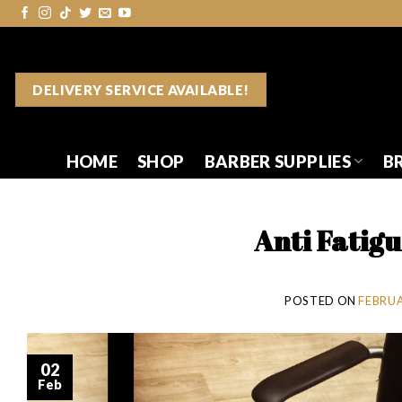
Skip
to
content
DELIVERY SERVICE AVAILABLE!
HOME
SHOP
BARBER SUPPLIES
B
Anti Fatig
POSTED ON
FEBRUA
02
Feb