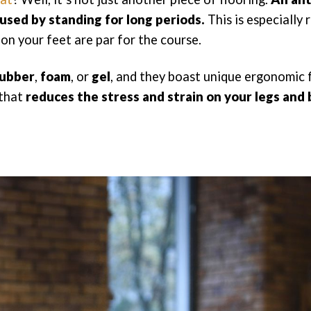
aused by standing for long periods.
This is especially 
on your feet are par for the course.
ubber
,
foam
, or
gel
, and they boast unique ergonomic 
 that
reduces the stress and strain on your legs and