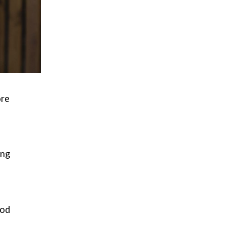
ore
ing
ood