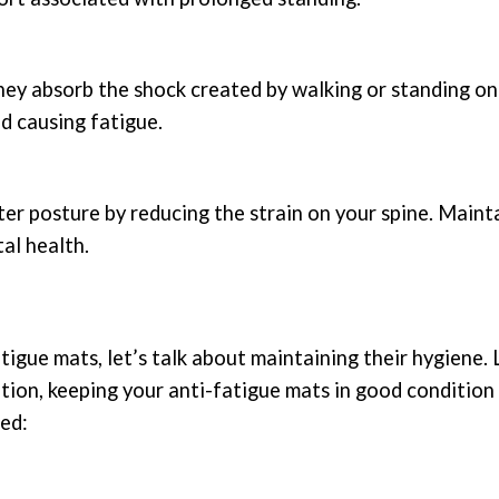
hey absorb the shock created by walking or standing on
nd causing fatigue.
r posture by reducing the strain on your spine. Maint
al health.
gue mats, let’s talk about maintaining their hygiene. 
ation, keeping your anti-fatigue mats in good condition 
ted: