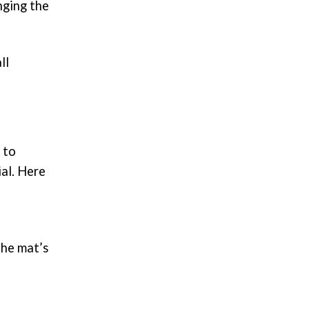
nging the
ll
 to
ial. Here
the mat’s