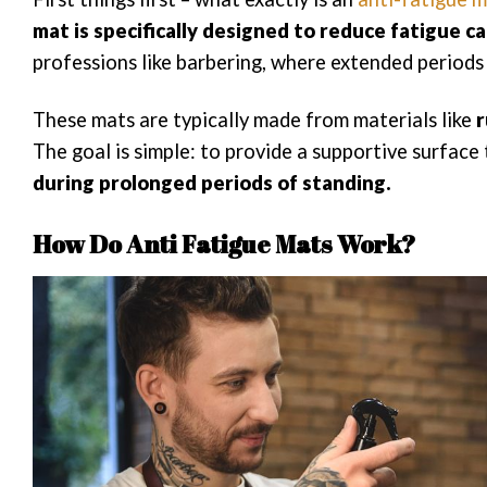
mat is specifically designed to reduce fatigue c
professions like barbering, where extended periods 
These mats are typically made from materials like
r
The goal is simple: to provide a supportive surface
during prolonged periods of standing.
How Do Anti Fatigue Mats Work?