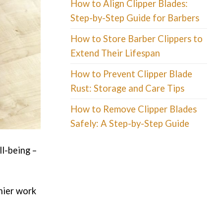
How to Align Clipper Blades:
Step-by-Step Guide for Barbers
How to Store Barber Clippers to
Extend Their Lifespan
How to Prevent Clipper Blade
Rust: Storage and Care Tips
How to Remove Clipper Blades
Safely: A Step-by-Step Guide
ll-being –
hier work