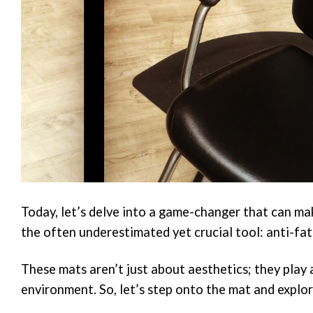
Today, let’s delve into a game-changer that can mak
the often underestimated yet crucial tool: anti-fa
These mats aren’t just about aesthetics; they play 
environment. So, let’s step onto the mat and explor