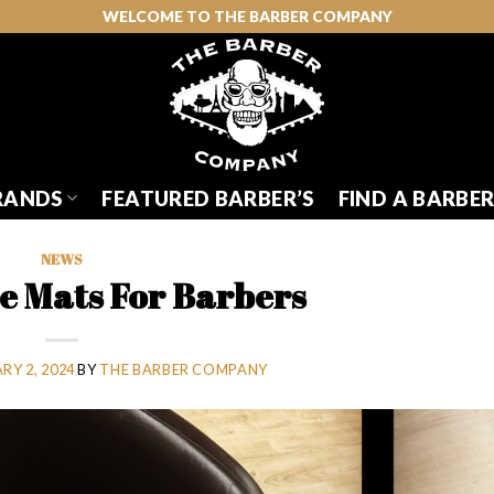
WELCOME TO THE BARBER COMPANY
RANDS
FEATURED BARBER’S
FIND A BARBE
NEWS
ue Mats For Barbers
RY 2, 2024
BY
THE BARBER COMPANY