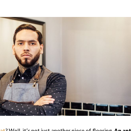
mat
? Well, it’s not just another piece of flooring.
An ant