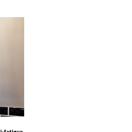
i-fatigue