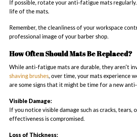
If possible, rotate your anti-fatigue mats regularly
life of the mats.
Remember, the cleanliness of your workspace contri
professional image of your barber shop.
How Often Should Mats Be Replaced?
While anti-fatigue mats are durable, they aren’t inv
shaving brushes
, over time, your mats experience w
are some signs that it might be time for a new anti
Visible Damage:
If you notice visible damage such as cracks, tears, o
effectiveness is compromised.
Loss of Thickness: