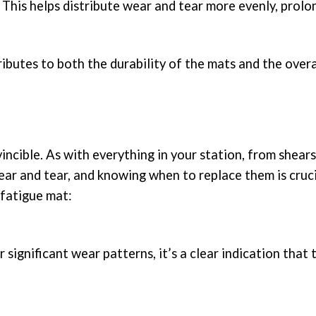
. This helps distribute wear and tear more evenly, prolo
butes to both the durability of the mats and the overa
incible. As with everything in your station, from shears
ear and tear, and knowing when to replace them is cruc
-fatigue mat:
r significant wear patterns, it’s a clear indication that 